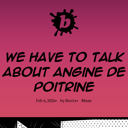
We have to talk
about Angine de
Poitrine
ME
Feb 6, 2026
by
Boots
Music