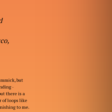
d
sco,
gimmick, but
unding -
ut there is a
 of loops like
tonishing to me.