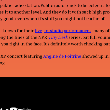
 public radio station. Public radio tends to be eclectic for
s it to another level. And they do it with such high pr
lly good, even when it's stuff you might not be a fan of.
ACT
l-known for their
live
,
in-studio
performances
, many of
long the lines of the NPR
Tiny Desk
series, but full volu
ou right in the face. It's definitely worth checking out
EXP concert featuring
Angine de Poitrine
showed up in
g...
OG