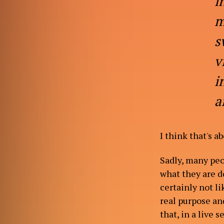
i
m
s
v
i
a
I think that's a
Sadly, many peo
what they are do
certainly not li
real purpose and
that, in a live 