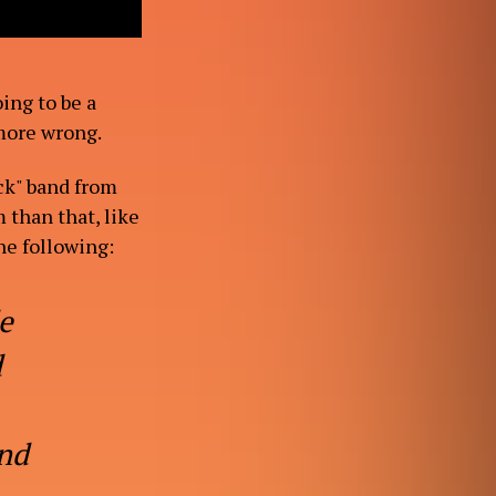
ing to be a
 more wrong.
ck" band from
 than that, like
he following:
e
d
and