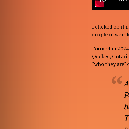
I clicked on it 
couple of weird
Formed in 2024,
Quebec, Ontario
"who they are" o
A
P
b
T