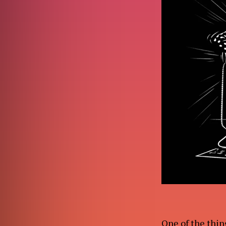
ABO
WO
One of the thing