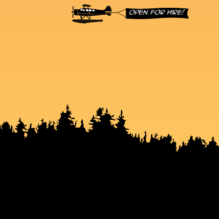
Open for hire!