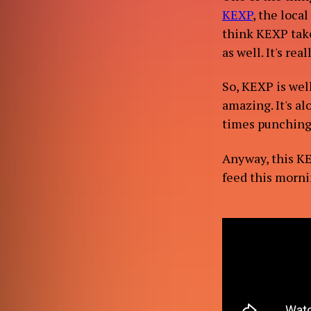
KEXP
, the local
think KEXP take
as well. It's rea
CONT
So, KEXP is wel
amazing. It's a
times punching y
Anyway, this K
feed this mornin
BL