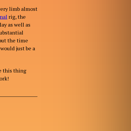
very limb almost
nal
rig, the
lay as well as
ubstantial
 put the time
would just be a
e this thing
ork!