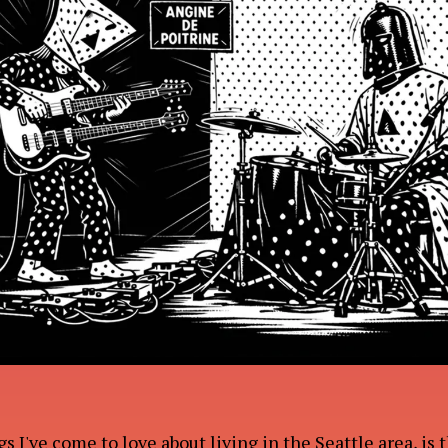
UT
RK
s I've come to love about living in the Seattle area, is 