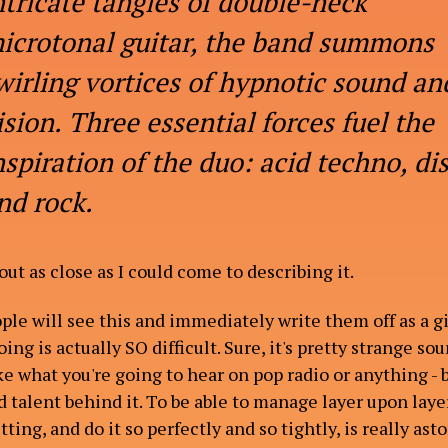
ntricate tangles of double-neck
icrotonal guitar, the band summons
wirling vortices of hypnotic sound an
ision. Three essential forces fuel the
nspiration of the duo: acid techno, di
nd rock.
bout as close as I could come to describing it.
ple will see this and immediately write them off as a 
ing is actually SO difficult. Sure, it's pretty strange so
ke what you're going to hear on pop radio or anything - b
 talent behind it. To be able to manage layer upon layer
setting, and do it so perfectly and so tightly, is really as