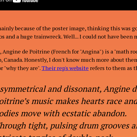
mainly because of the poster image, thinking this was go
os and a huge trainwreck. Well... I could not have been
 Angine de Poitrine (French for "Angina") is a "math ro
, Canada. Honestly, I don't know much more about them
r "why they are".
Their rep's website
refers to them as t
symmetrical and dissonant, Angine d
oitrine’s music makes hearts race an
odies move with ecstatic abandon.
hrough tight, pulsing drum grooves 