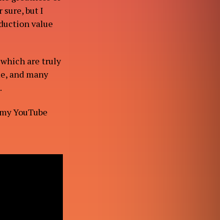
 sure, but I
oduction value
 which are truly
me, and many
.
 my YouTube