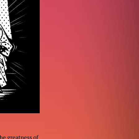
the greatness of