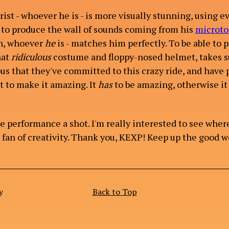
ist - whoever he is - is more visually stunning, using e
to produce the wall of sounds coming from his
microto
n, whoever
he
is - matches him perfectly. To be able to p
hat
ridiculous
costume and floppy-nosed helmet, takes s
ious that they've committed to this crazy ride, and have
it to make it amazing. It
has
to be amazing, otherwise it 
e performance a shot. I'm really interested to see wher
e fan of creativity. Thank you, KEXP! Keep up the good w
y
Back to Top