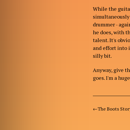
While the guitar
simultaneously 
drummer - agai
he does, with t
talent. It's obv
and effort into 
silly bit.
Anyway, give th
goes. I'm a hug
The Boots Stor