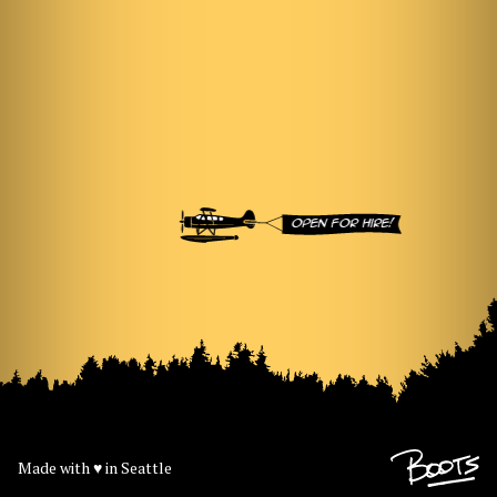
Open for hire!
Made with
♥
in Seattle