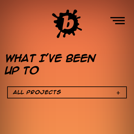
Skip
to
main
content
HOME
What I’ve been
up to
ABOUT
W
All Projects
o
WORK
r
k
N
a